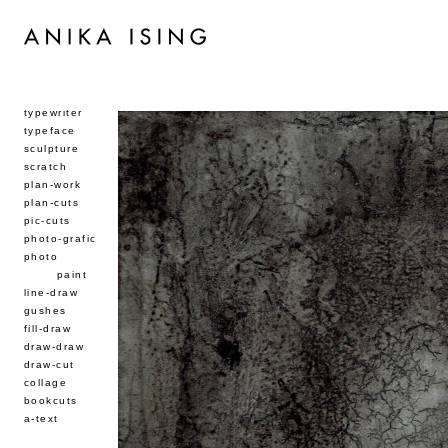
typewriter
typeface
sculpture
scratch
plan-work
plan-cuts
pic-cuts
photo-grafic
photo
paint
line-draw
gushes
fill-draw
draw-draw
draw-cut
collage
bookcuts
a-text