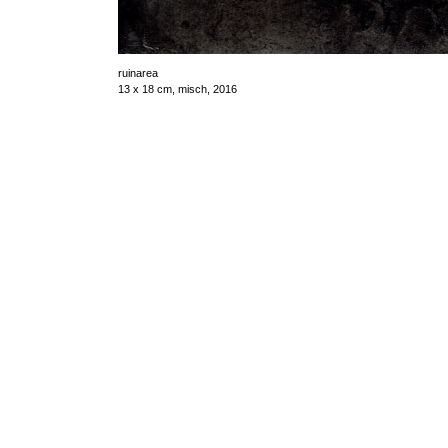
ruinarea
13 x 18 cm, misch, 2016