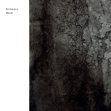
Schwarz
Weiß