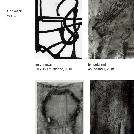
Schwarz
Weiß
tuschmutter
tempelbrand
10 x 15 cm, tusche, 2010
A5, aquarell, 2018