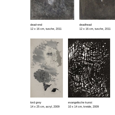
dead-end
deadhead
12 x 16 cm, tusche, 2011
12 x 16 cm, tusche, 2011
lord grey
evangelische kunst
14 x 25 cm, acryl, 2009
10 x 14 cm, kreide, 2009