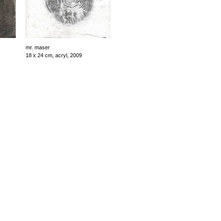
mr. maser
18 x 24 cm, acryl, 2009