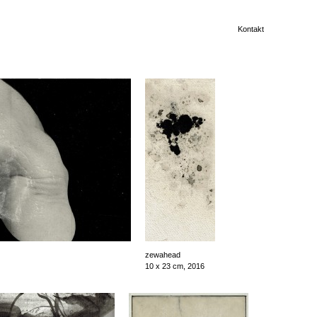
Kontakt
zewahead
10 x 23 cm, 2016