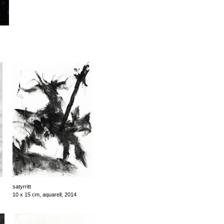
satyrritt
10 x 15 cm, aquarell, 2014