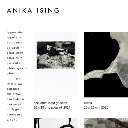
typewriter
typeface
sculpture
scratch
plan-work
plan-cuts
pic-cuts
photo-grafic
photo
paint
line-draw
gushes
fill-draw
draw-draw
herr ernst lässt grüssen
aliena
draw-cut
10 x 15 cm, aquarell, 2014
10 x 15 cm, 2021
collage
bookcuts
a-text