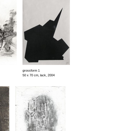
grossform 1
50 x 70 cm, lack, 2004