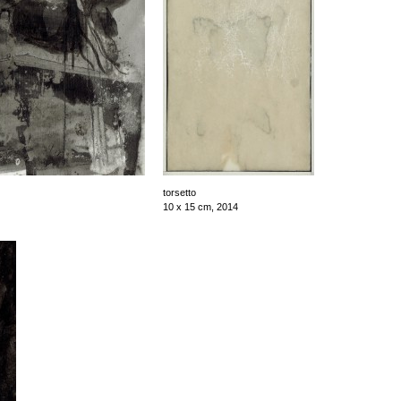
torsetto
10 x 15 cm, 2014