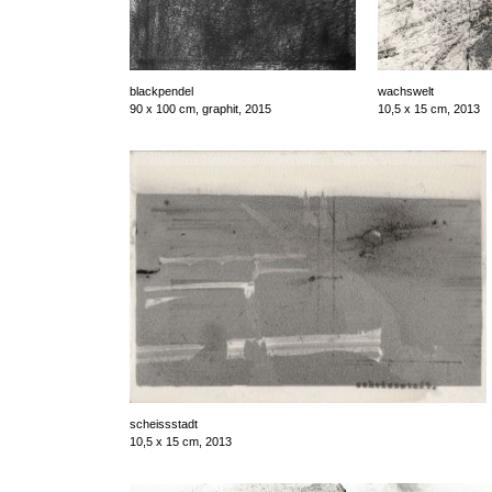
blackpendel
wachswelt
90 x 100 cm, graphit, 2015
10,5 x 15 cm, 2013
scheissstadt
10,5 x 15 cm, 2013