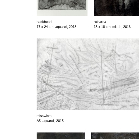
backhead
ruinarea
17 x 24 cm, aquarell, 2018
13 x 18 cm, misch, 2016
misswinta
A5, aquarell, 2015