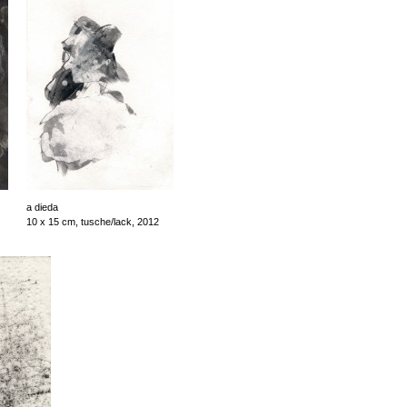
a dieda
10 x 15 cm, tusche/lack, 2012