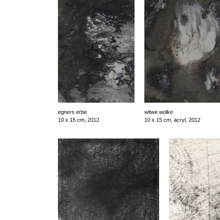
egners erbe
witwe wolke
10 x 15 cm, 2012
10 x 15 cm, acryl, 2012