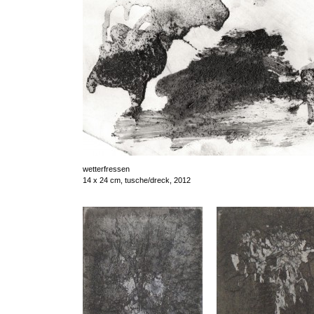
wetterfressen
14 x 24 cm, tusche/dreck, 2012