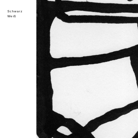
Schwarz
Weiß