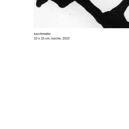
tuschmutter
10 x 15 cm, tusche, 2010