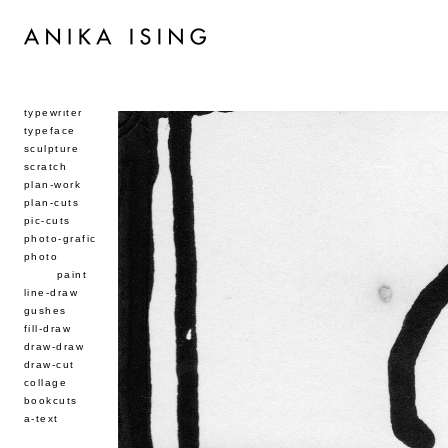
typewriter
typeface
sculpture
scratch
plan-work
plan-cuts
pic-cuts
photo-grafic
photo
paint
line-draw
gushes
fill-draw
draw-draw
draw-cut
collage
bookcuts
a-text