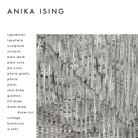
typewriter
typeface
sculpture
scratch
plan-work
plan-cuts
pic-cuts
photo-grafic
photo
paint
line-draw
gushes
fill-draw
draw-draw
draw-cut
collage
bookcuts
a-text