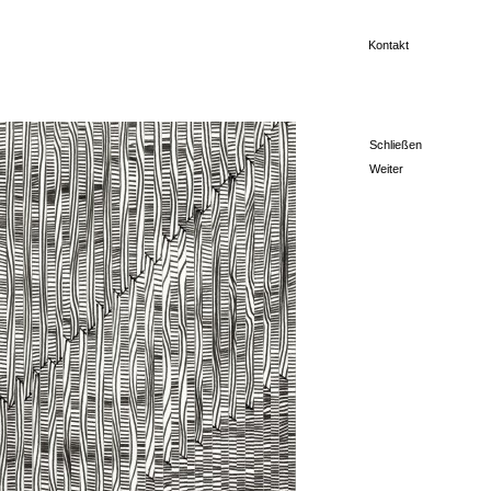
Kontakt
Schließen
Weiter