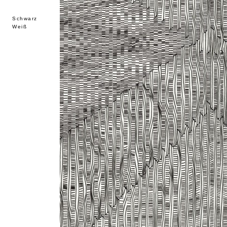
Schwarz
Weiß