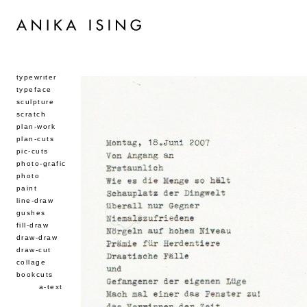
typewriter
typeface
sculpture
scratch
plan-work
plan-cuts
pic-cuts
photo-grafic
photo
paint
line-draw
gushes
fill-draw
draw-draw
draw-cut
collage
bookcuts
a-text