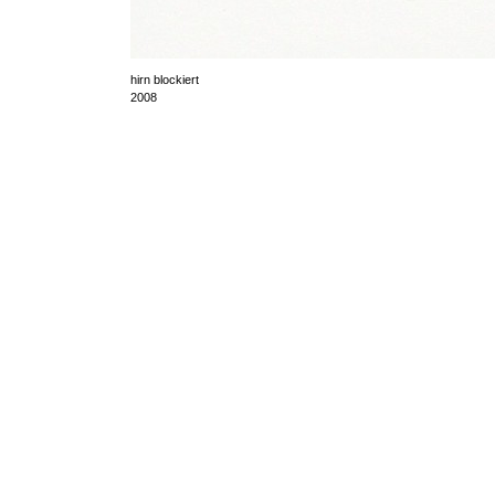
hirn blockiert
2008