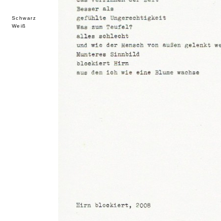
Schwarz
Weiß