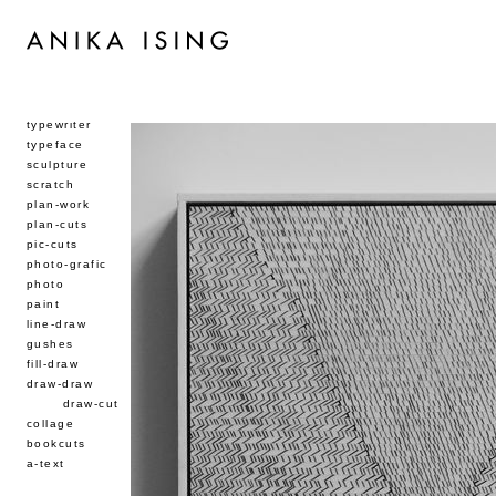
typewriter
typeface
sculpture
scratch
plan-work
plan-cuts
pic-cuts
photo-grafic
photo
paint
line-draw
gushes
fill-draw
draw-draw
draw-cut
collage
bookcuts
a-text