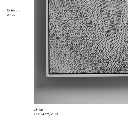
Schwarz
Weiß
vii-ripp
17 x 24 cm, 2013